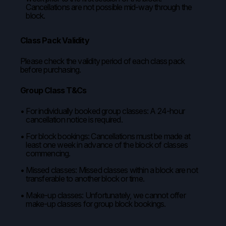
Cancellations are not possible mid-way through the
block.
Class Pack Validity
Please check the validity period of each class pack
before purchasing.
Group Class T&Cs
For individually booked group classes: A 24-hour
cancellation notice is required.
For block bookings: Cancellations must be made at
least one week in advance of the block of classes
commencing.
Missed classes: Missed classes within a block are not
transferable to another block or time.
Make-up classes: Unfortunately, we cannot offer
make-up classes for group block bookings.