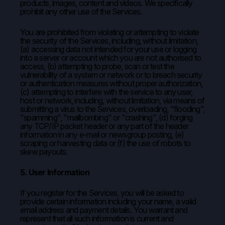
products, images, content and videos. We specifically
prohibit any other use of the Services.
You are prohibited from violating or attempting to violate
the security of the Services, including, without limitation,
(a) accessing data not intended for your use or logging
into a server or account which you are not authorised to
access, (b) attempting to probe, scan or test the
vulnerability of a system or network or to breach security
or authentication measures without proper authorization,
(c) attempting to interfere with the service to any user,
host or network, including, without limitation, via means of
submitting a virus to the Services, overloading, "flooding",
"spamming", "mailbombing" or "crashing", (d) forging
any TCP/IP packet header or any part of the header
information in any e-mail or newsgroup posting, (e)
scraping or harvesting data or (f) the use of robots to
skew payouts.
5. User Information
If you register for the Services, you will be asked to
provide certain information including your name, a valid
email address and payment details. You warrant and
represent that all such information is current and