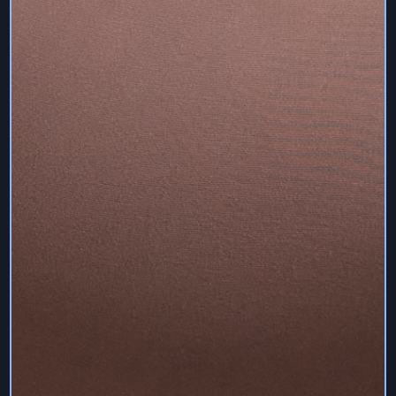
remain the trademarks and trade names and exclusive
property of Sam Deville Pilates, and any unauthorised
use of such trademarks and trade names is prohibited.
The Services (including without limitation all programs,
compiled binaries, interface layout, interface text,
documentation, resources and graphics) is the sole and
exclusive property of Sam Deville Pilates and is protected
by copyright, trademark, and other intellectual property
common and statutory laws of the United Kingdom and
other countries.
You agree that Sam Deville Pilates owns and retains all
rights to the Services and that its content is solely owned
and controlled by the content provider and all such
material are protected and copyrighted, trademarked and
protected by copyright, trademark, and other intellectual
property common and statutory laws of the United
Kingdom and other countries.
You may not sell or modify the Services content or the
Services, or reproduce, display, publicly perform,
distribute, or otherwise use the Services in any way for
any purpose save as described under these Terms.