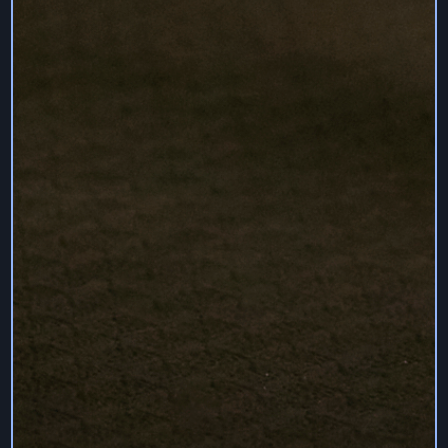
TIMELINESS OF THE SERVICES.
WE ARE NOT RESPONSIBLE FOR LOSS OF
INFORMATION THROUGH THE ACTION OF ANY
THIRD PARTY OR BECAUSE OF CIRCUMSTANCES
BEYOND OUR CONTROL. ALL USERS ARE
EXPECTED TO HAVE THEIR OWN BACKUP OF ALL
OF THEIR INFORMATION.
TO THE FULLEST EXTENT PERMISSIBLE UNDER
APPLICABLE LAW, USER UNDERSTANDS AND
AGREES THAT WE SHALL NOT BE LIABLE FOR ANY
DIRECT, INDIRECT, INCIDENTAL, SPECIAL,
CONSEQUENTIAL, PUNITIVE, EXEMPLARY OR ANY
OTHER DAMAGES RELATING TO OR RESULTING
FROM USE OF THE SERVICES OR FROM ANY
ACTIONS WE TAKE OR FAIL TO TAKE. THESE
INCLUDE BUT ARE NOT LIMITED TO DAMAGES
FOR ERRORS, OMISSIONS, INTERRUPTIONS,
DEFECTS, DELAYS, COMPUTER VIRUSES, LOST
PROFITS, LOSS OF DATA, BUSINESS
INTERRUPTION, UNAUTHORISED ACCESS TO AND
ALTERATION OF TRANSMISSIONS AND DATA,
BODILY INJURY, EMOTIONAL DISTRESS AND
OTHER TANGIBLE AND INTANGIBLE LOSSES. THIS
LIMITATION APPLIES REGARDLESS OF WHETHER