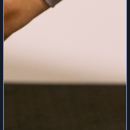
THE SERVICES ARE PROVIDED "AS IS" AND “AS
AVAILABLE”, WITH ALL FAULTS AND WITHOUT
WARRANTY OF ANY KIND, AND WE HEREBY
DISCLAIM ALL WARRANTIES AND CONDITIONS
WITH RESPECT TO THE SERVICES, EITHER
EXPRESS, IMPLIED OR STATUTORY, INCLUDING,
BUT NOT LIMITED TO, THE IMPLIED WARRANTIES
AND/OR CONDITIONS OF MERCHANTABILITY, OF
SATISFACTORY QUALITY, OF FITNESS FOR A
PARTICULAR PURPOSE, OF ACCURACY, OF QUIET
ENJOYMENT, AND NON-INFRINGEMENT OF THIRD
PARTY RIGHTS.
WE DO NOT WARRANT THAT THE SERVICES WILL
MEET USER REQUIREMENTS OR BE OF BENEFIT,
THAT THE OPERATION OF SERVICES WILL BE
UNINTERRUPTED OR ERROR-FREE, OR THAT THE
SERVICES ARE FREE OF COMPUTER VIRUSES OR
OTHER HARMFUL MECHANISMS. SHOULD THE
SERVICES PROVE DEFECTIVE, WE ARE NOT
RESPONSIBLE FOR THOSE COSTS ASSOCIATED
WITH THE NEED FOR SERVICING OR REPLACING
EQUIPMENT OR DATA.
WE MAKE NO WARRANTIES ABOUT THE
ACCURACY, RELIABILITY, COMPLETENESS OR