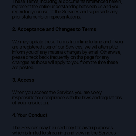
These Terms, including all documents referenced herein,
represent the entire understanding between us and you
regarding your use of the Services and supersede any
prior statements or representations.
2. Acceptance and Changes to Terms
We may update these Terms from time to time and if you
are a registered user of our Services, we will attempt to
inform you of any material changes by email. Otherwise,
please check back frequently on this page for any
changes as those will apply to you from the time these
are posted.
3. Access
When you access the Services you are solely
responsible for compliance with the laws and regulations
of your jurisdiction.
4. Your Conduct
The Services may be used only for lawful purposes
which is limited to streaming and viewing the Services