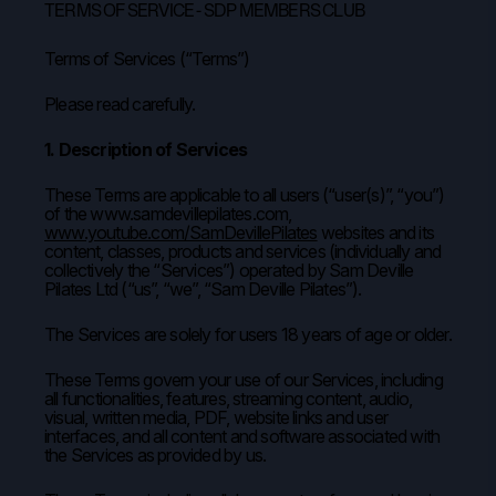
TERMS OF SERVICE - SDP MEMBERS CLUB
Terms of Services (“Terms”)
Please read carefully.
1. Description of Services
These Terms are applicable to all users (“user(s)”, “you”)
of the www.samdevillepilates.com,
www.youtube.com/SamDevillePilates
websites and its
content, classes, products and services (individually and
collectively the “Services”) operated by Sam Deville
Pilates Ltd (“us”, “we”, “Sam Deville Pilates”).
The Services are solely for users 18 years of age or older.
These Terms govern your use of our Services, including
all functionalities, features, streaming content, audio,
visual, written media, PDF, website links and user
interfaces, and all content and software associated with
the Services as provided by us.