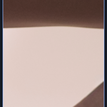
13. Health & Safety Disclaimer
To take part in pilates you must be in good physical
health. If you’ve been told on health or medical grounds
that you should not take part in physical activity and
sport, then you won’t be able to join in with our classes
live or on demand.
To take part in any classes in a safe way, you must make
sure that the area you use is suitable.
The area must be:
• a flat surface
• clear of any obstacles
• spacious enough for the type of activity
By using the Services – whether live or pre-recorded
instructional videos – you agree that it is your
responsibility to be aware of your own capabilities and do
what you are comfortable with. Medical advice should be