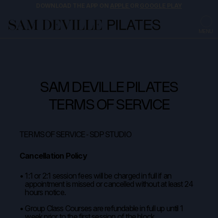
DOWNLOAD THE APP ON
APPLE
OR
GOOGLE PLAY
MENU
SAM DEVILLE PILATES
TERMS OF SERVICE
TERMS OF SERVICE - SDP STUDIO
Cancellation Policy
1:1 or 2:1 session fees will be charged in full if an
appointment is missed or cancelled without at least 24
hours notice.
Group Class Courses are refundable in full up until 1
week prior to the first session of the block.