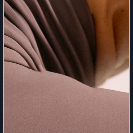
we are authorised to charge your selected payment plan
on the payment method you designate. You can update
or change this information at any time by logging into
your account, and clicking the settings tab under the
username.
Receipts are sent once the charge is successful to the
registered email account. Your subscription will continue
in effect unless and until you cancel your subscription or
we terminate it. You must cancel your payment plan
according to the terms of that specific plan prior to the
next charge in order to avoid billing.
We reserve the right to remove your account and restrict
your access to our Services for any reason. If you paid a
monthly subscription fee, we will issue you with a refund
for the month during which we remove your account or
restrict access to our Services, if you have not had a
reasonable period to enjoy our Services during this
month.
12. Intellectual Property
Sam Deville Pilates and any other of our trademarks and
trade names, and any variations thereof, are and shall