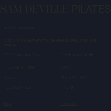
Join the community
Sign up to the newsletter for the latest updates, offers and
events.
SDP Members Club
Wimbledon Studio
7 DAY FREE TRIAL
ABOUT
ABOUT
BOOK A CLASS
TESTIMONIALS
FIND US
Info
Connect