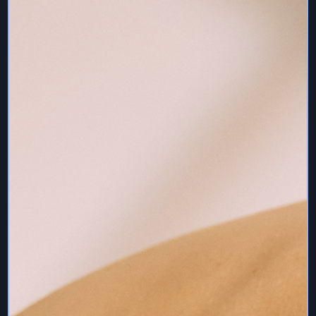
Services content.
If you elect to access any component of the Services
for which there is a fee, you agree to pay all fees and
charges associated with your account on a timely basis.
All such fees and charges (including any taxes and late
fees, as applicable) will be charged on your credit card.
Each user agrees to maintain valid credit card information
as part of its account information when applicable.
8. Liability Waiver
I agree that I am voluntarily participating in this virtual
training. I agree to assume full responsibility for any
injuries which I might incur as a result of participating in
these sessions. I will monitor my own safety and fitness
level.
9. Pre/Post Natal
If you are prenatal or postnatal, please make sure you
have clearance from your medical practitioner to
exercise.