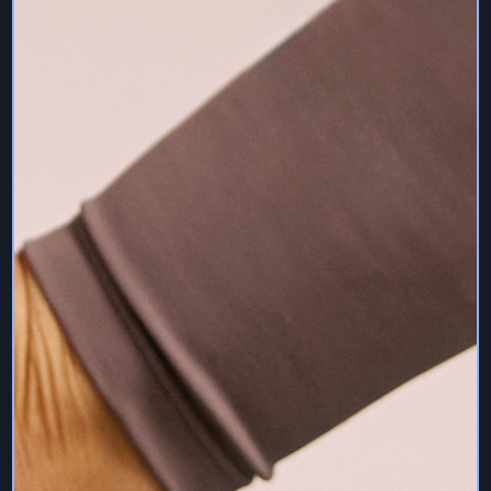
sought if you have any doubt. We do not take
responsibility for injuries or damages you may suffer by
using any of our Services save if caused by our
negligence.
It is inadvisable to do pilates between weeks 8 to 14 of
pregnancy, unless by special arrangement with your
teacher. It is also wise to wait six weeks after the birth
before resuming exercise. Sam Deville Pilates Services
are not specifically tailored for pre or post natal pilates or
specific conditions unless specified.
14. Social Networking
Users may have the option to share the Services via
Instagram, Twitter, Facebook or other social networking
services. Users undertake this option at their sole
responsibility, including but not limited to complying with all
of the terms and conditions of the social networking
services. Sam Deville Pilates may share content you
have shared in regards to the Services.
15. Warranty Disclaimers