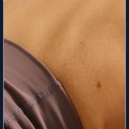
10. Access to Services – Subscriptions & Quality
The Services allow you to access digital content on a
monthly subscription basis. The basis on which digital
content is available on the Services is indicated on the
product detail page for which you may purchase the
digital content. You agree to pay all fees and charges
associated with your account on a timely basis.
We make no guarantees as to the resolution and quality
of the digital content when streaming. The quality and
speed of your stream of digital content has many
different variables, including your connection speed,
location, download speeds, devices, player and
bandwidth.
11. Payments & Billing
The digital content available under specific payment
plans, subscription, membership, will change from time to
time at our sole discretion. We make no guarantee as to
the availability of a specific payment plan.
By purchasing a payment plan, you expressly agree that