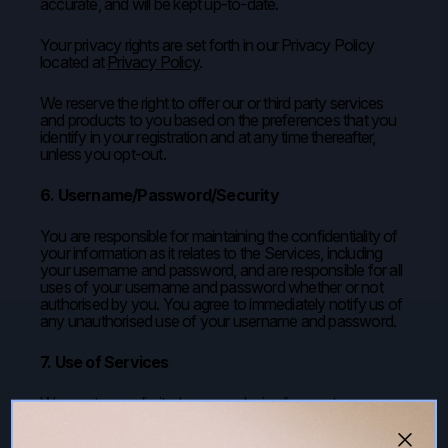
accurate, and will be kept up-to-date.
Your privacy rights are set forth in our Privacy Policy
located at
Privacy Policy
.
We reserve the right to offer our or third party services
and products to you based on the preferences that you
identify in your registration and at any time thereafter,
unless you opt-out.
6. Username/Password/Security
You are responsible for maintaining the confidentiality of
your information as it relates to the Services, including
your username and password, and are responsible for all
uses of your username and password whether or not
authorised by you. You agree to immediately notify us of
any unauthorised use of your username and password.
7. Use of Services
We grant you a limited, non-exclusive licence to access
and use the Services for your own personal and non-
commercial purposes. This includes rights to view the