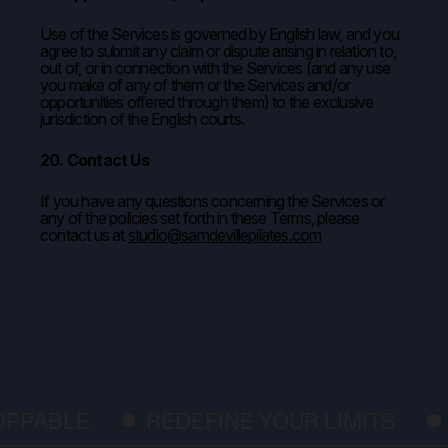
Use of the Services is governed by English law, and you
agree to submit any claim or dispute arising in relation to,
out of, or in connection with the Services (and any use
you make of any of them or the Services and/or
opportunities offered through them) to the exclusive
jurisdiction of the English courts.
20. Contact Us
If you have any questions concerning the Services or
any of the policies set forth in these Terms, please
contact us at
studio@samdevillepilates.com
BLE
REDEFINE YOUR LIMITS
FEE