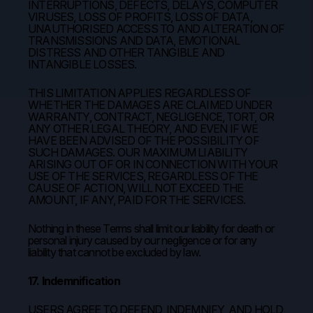
INTERRUPTIONS, DEFECTS, DELAYS, COMPUTER
VIRUSES, LOSS OF PROFITS, LOSS OF DATA,
UNAUTHORISED ACCESS TO AND ALTERATION OF
TRANSMISSIONS AND DATA, EMOTIONAL
DISTRESS AND OTHER TANGIBLE AND
INTANGIBLE LOSSES.
THIS LIMITATION APPLIES REGARDLESS OF
WHETHER THE DAMAGES ARE CLAIMED UNDER
WARRANTY, CONTRACT, NEGLIGENCE, TORT, OR
ANY OTHER LEGAL THEORY, AND EVEN IF WE
HAVE BEEN ADVISED OF THE POSSIBILITY OF
SUCH DAMAGES. OUR MAXIMUM LIABILITY
ARISING OUT OF OR IN CONNECTION WITH YOUR
USE OF THE SERVICES, REGARDLESS OF THE
CAUSE OF ACTION, WILL NOT EXCEED THE
AMOUNT, IF ANY, PAID FOR THE SERVICES.
Nothing in these Terms shall limit our liability for death or
personal injury caused by our negligence or for any
liability that cannot be excluded by law.
17. Indemnification
USERS AGREE TO DEFEND, INDEMNIFY, AND HOLD