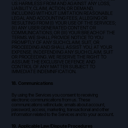
US HARMLESS FROM AND AGAINST ANY LOSS,
LIABILITY, CLAIM, ACTION, OR DEMAND,
INCLUDING WITHOUT LIMITATION REASONABLE
LEGAL AND ACCOUNTING FEES, ALLEGING OR
RESULTING FROM (I) YOUR USE OF THE SERVICES;
(II) ANY USER GENERATED CONTENT OR
COMMUNICATIONS, OR (III) YOUR BREACH OF THE
TERMS. WE SHALL PROVIDE NOTICE TO YOU
PROMPTLY OF ANY SUCH CLAIM, SUIT, OR
PROCEEDING AND SHALL ASSIST YOU, AT YOUR
EXPENSE, IN DEFENDING ANY SUCH CLAIM, SUIT
OR PROCEEDING. WE RESERVE THE RIGHT TO
ASSUME THE EXCLUSIVE DEFENCE AND
CONTROL OF ANY MATTER SUBJECT TO
IMMEDIATE INDEMNIFICATION.
18. Communications
By using the Services you consent to receiving
electronic communications from us. These
communications will include, emails about account,
password, access, marketing, transactional and other
information related to the Services and to your account.
19. Applicable Law/Dispute Procedures