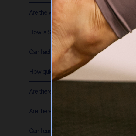
Are the workouts safe if I'm pregnant or r
How is SDP different from regular Pilates c
Can I achieve the same results with on-dem
How quickly will I see results?
Are there different membership levels?
Are there levels of difficulty for the Pilate
Can I cancel my membership at any time? A