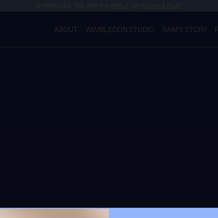
DOWNLOAD THE APP ON
APPLE
OR
GOOGLE PLAY
ABOUT
WIMBLEDON STUDIO
SAM'S STORY