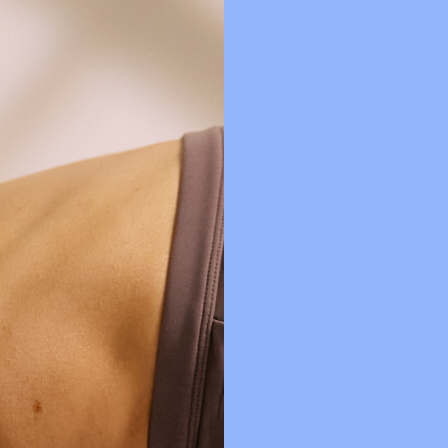
SDP MEMBERS CLUB
FREQUENTLY ASKED QUESTIONS