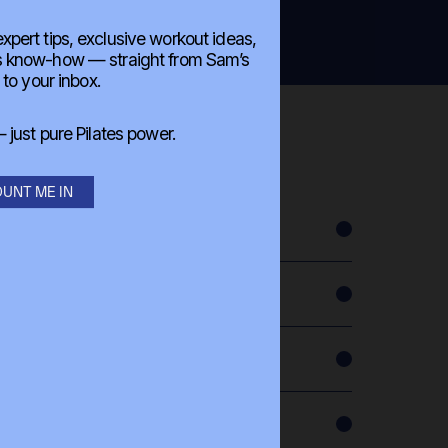
 expert tips, exclusive workout ideas,
es know-how — straight from Sam’s
 to your inbox.
just pure Pilates power.
UNT ME IN