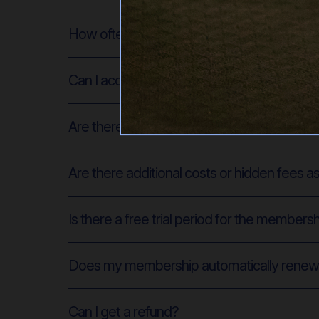
How often can I access the on-demand Pilat
Can I access the classes from any device?
Are there live classes available in additio
Are there additional costs or hidden fees 
Is there a free trial period for the members
Does my membership automatically rene
Can I get a refund?