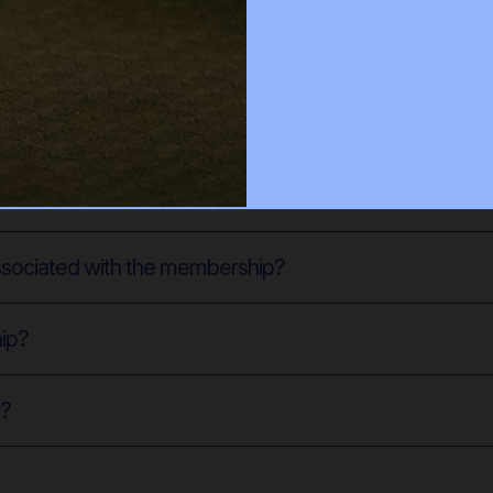
es classes? Is there a limit to the number of classes I
n to on-demand classes?
associated with the membership?
hip?
w?