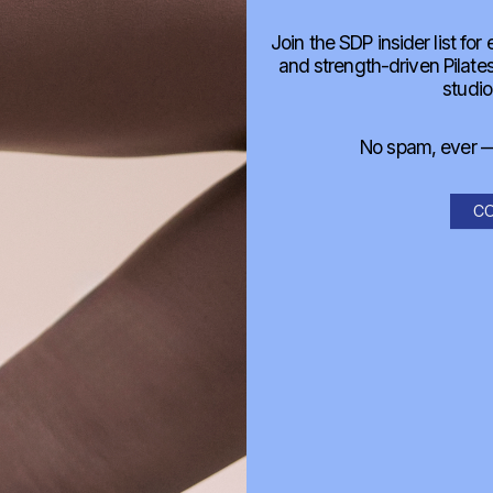
Join the SDP insider list for
and strength-driven Pilat
studio
No spam, ever — 
CO
o do these classes?
commend?