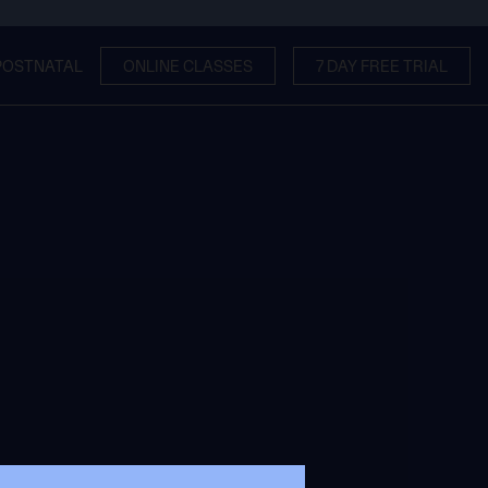
POSTNATAL
ONLINE CLASSES
7 DAY FREE TRIAL