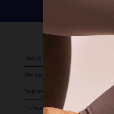
How do I sign up for the membership?
How familiar do I need to be with Pilates t
Do I need equipment for the workouts?
If I choose to use props, what do you re