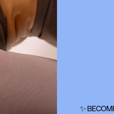
✨ BECOME