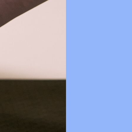
ecently had a baby?
lasses?
and classes as I would with in-person instruction?
s classes? How do I choose the right level for me?
re there any cancellation fees?