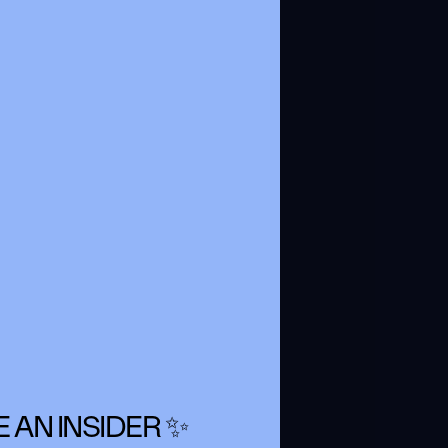
 AN INSIDER ✨