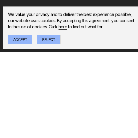
We value your privacy and to deliver the best experience possible,
Do you offer discounts for NHS staff or St
our website uses cookies. By accepting this agreement, you consent
to the use of cookies. Click
here
to find out what for.
Are the on-demand classes updated regula
ACCEPT
REJECT
STOPPABLE
REDEFINE YOUR 